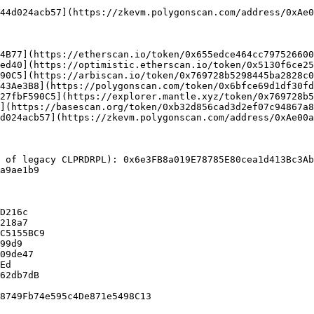
4B77](https://etherscan.io/token/0x655edce464cc797526600
ed40](https://optimistic.etherscan.io/token/0x5130f6ce25
90C5](https://arbiscan.io/token/0x769728b5298445ba2828c0
43Ae3B8](https://polygonscan.com/token/0x6bfce69d1df30fd
27fbF590C5](https://explorer.mantle.xyz/token/0x769728b5
](https://basescan.org/token/0xb32d856cad3d2ef07c94867a8
d024acb57](https://zkevm.polygonscan.com/address/0xAe00a
 of legacy CLPRDRPL): 0x6e3FB8a019E78785E80cea1d413Bc3Ab
a9ae1b9

D216c

218a7

C5155BC9

99d9

09de47

Ed

62db7dB
