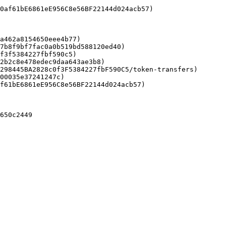
a462a8154650eee4b77)

7b8f9bf7fac0a0b519bd588120ed40)

f3f5384227fbf590c5)

2b2c8e478edec9daa643ae3b8)

298445BA2828c0f3F5384227fbF590C5/token-transfers)

00035e37241247c)

f61bE6861eE956C8e56BF22144d024acb57)

650c2449
