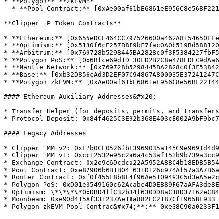
* **Polygon** **zkEVM**

  * **Pool Contract:** [0xAe00af61bE6861eE956C8e56BF22144d024acb57](https://zkevm.polygonscan.com/address/0xAe00af61bE6861eE956C8e56BF22144d024acb57)

**Clipper LP Token Contracts**

* **Ethereum:** [0x655eDCE464CC797526600a462A8154650EEe
* **Optimism:** [0x5130f6cE257B8F9bF7fac0A0b519Bd588120
* **Arbitrum:** [0x769728b5298445BA2828c0f3F5384227fbF5
* **Polygon PoS:** [0x6Bfce69d1Df30FD2B2C8e478EDEC9dAa6
* **Mantle Network:** [0x769728b5298445BA2828c0f3F53842
* **Base:** [0xb32D856cAd3D2EF07C94867A800035E37241247C
* **Polygon zkEVM:** [0xAe00af61bE6861eE956C8e56BF22144
#### Ethereum Auxiliary Addresses&#x20;

* Transfer Helper (for deposits, permits, and transfers
* Protocol Deposit: 0x84f4625C3E92b368E403cB002A9bF9bc7
#### Legacy Addresses

* Clipper FMM v2: 0xE7b0CE0526fbE3969035a145C9e9691d4d9
* Clipper FMM v1: 0xcc12532e95c2a6a4c53af153b9b739a3cc9
* Exchange Contract: 0x2e9c6Dcdca22A5952A88C4b18EDB5B54
* Pool Contract: 0xe82906b6B1B04f631D126c974Af57a3A7B6a
* Router Contract: 0xf0f455E8b8F4f96Ae5109493C5d3eA5e2c
* Polygon PoS: 0xD01e3549160c62Acabc4D0EB89F67aAFA3de8E
* Optimism: \*\*\*\*0xDBD4ffC32b34f630DD8aC18D37162eC84
* Moonbeam: 0xe90d415Af331237Ae18a882EC21870f1965BE933
