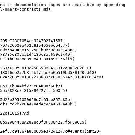
ns of documentation pages are available by appending 
l/smart-contracts.md).
