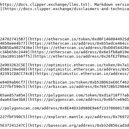
https://docs.clipper.exchange/llms.txt). Markdown versio
](https://docs.clipper.exchange/disclaimers-and-technica