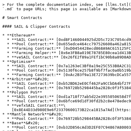
> For the complete documentation index, see [llms.txt](
`.md` to page URLs; this page is available as [Markdown
# Smart Contracts

#### SAIL & Clipper Contracts

* **Ethereum**

  * **SAIL Contract:** [0xd8F1460044925d2D5c723C7054cd9247027415B7](https://etherscan.io/token/0xd8F1460044925d2D5c723C7054cd9247027415B7)

  * **Pool Contract:** [0x655edce464cc797526600a462a8154650eee4b77](https://etherscan.io/address/0x655edce464cc797526600a462a8154650eee4b77)

  * **Farming Contract:** [0xD0454428ecd868A9AC615125FCbDB5Da9027436e](https://etherscan.io/address/0xD0454428ecd868A9AC615125FCbDB5Da9027436e)

  * **Farming Helper:** [0x6e3FB8a019E78785E80cea1d413Bc3Ab650c2449](https://etherscan.io/address/0x6e3fb8a019e78785e80cea1d413bc3ab650c2449)

  * **veSAIL Contract:** [0x26fE2f89a1FEf1bC90b8a89D8AD18a1891166ff5](https://etherscan.io/address/0x26fE2f89a1FEf1bC90b8a89D8AD18a1891166ff5)

* **Optimism**

  * **SAIL Contract:** [0x7a1263eC3Bf0a19e25C553B8A2C312e903262C5E](https://optimistic.etherscan.io/token/0x7a1263eC3Bf0a19e25C553B8A2C312e903262C5E)

  * **Pool Contract:** [0x5130f6ce257b8f9bf7fac0a0b519bd588120ed40](https://optimistic.etherscan.io/address/0x5130f6ce257b8f9bf7fac0a0b519bd588120ed40)

  * **Farming Contract:** [0xAc2B3f9a13E7273639bcDCa55742391CDACC74cB](https://optimistic.etherscan.io/address/0xAc2B3f9a13E7273639bcDCa55742391CDACC74cB)

* **Arbitrum**&#x20;

  * **SAIL Contract:** [0xb52BD62eE0Cf462Fa9CCbDA4bf27Fe84D9ab6Cf7](https://arbiscan.io/token/0xb52BD62eE0Cf462Fa9CCbDA4bf27Fe84D9ab6Cf7)

  * **Pool Contract:** [0x769728b5298445ba2828c0f3f5384227fbf590c5](https://arbiscan.io/address/0x769728b5298445ba2828c0f3f5384227fbf590c5)

* **Polygon PoS**

  * **SAIL Contract:** [0xd1a718f77ab5d22e3955050658d7f65ae857a85e](https://polygonscan.com/token/0xd1a718f77ab5d22e3955050658d7f65ae857a85e)

  * **Pool Contract:** [0x6bfce69d1df30fd2b2c8e478edec9daa643ae3b8](https://polygonscan.com/address/0x6bfce69d1df30fd2b2c8e478edec9daa643ae3b8)

  * **vefxSAIL Contract:**\

    [0x8E44D33d980E9e6f23370600173B22ca1815a7Ad](https://polygonscan.com/address/0x8E44D33d980E9e6f23370600173B22ca1815a7Ad)

* **Mantle Network**&#x20;

  * **Pool Contract:** [0x769728b5298445BA2828c0f3F5384227fbF590C5](https://explorer.mantle.xyz/address/0x769728b5298445BA2828c0f3F5384227fbF590C5)

* **Base**&#x20;

  * **Pool Contract:** [0xb32D856cAd3D2EF07C94867A800035E37241247C](https://basescan.org/address/0xb32d856cad3d2ef07c94867a800035e37241247c#events)&#x20;
