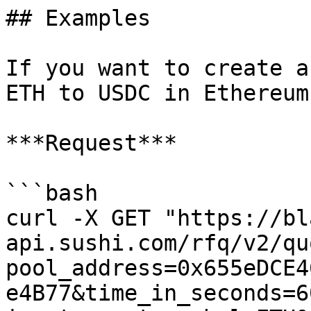
## Examples

If you want to create a
ETH to USDC in Ethereum
***Request***

```bash

curl -X GET "https://bl
api.sushi.com/rfq/v2/qu
pool_address=0x655eDCE4
e4B77&time_in_seconds=6