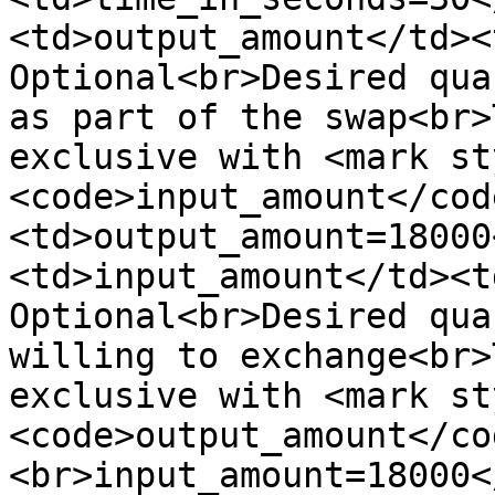
<td>output_amount</td><
Optional<br>Desired qua
as part of the swap<br>
exclusive with <mark st
<code>input_amount</cod
<td>output_amount=18000
<td>input_amount</td><t
Optional<br>Desired qua
willing to exchange<br>
exclusive with <mark st
<code>output_amount</co
<br>input_amount=18000<