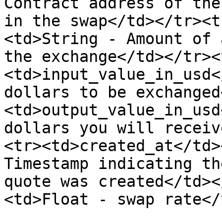
Contract address of the
in the swap</td></tr><t
<td>String - Amount of 
the exchange</td></tr><
<td>input_value_in_usd<
dollars to be exchanged
<td>output_value_in_usd
dollars you will receiv
<tr><td>created_at</td>
Timestamp indicating th
quote was created</td><
<td>Float - swap rate</