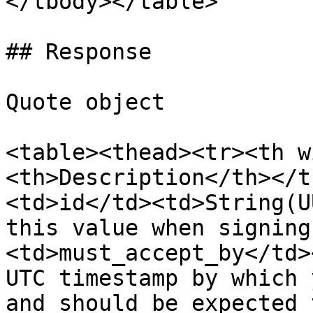
</tbody></table>

## Response

Quote object

<table><thead><tr><th w
<th>Description</th></t
<td>id</td><td>String(U
this value when signing
<td>must_accept_by</td>
UTC timestamp by which 
and should be expected 