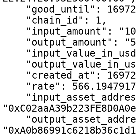
    "good_until": 1697235920,

    "chain_id": 1,

    "input_amount": "10000000000000000000",

    "output_amount": "5661947917",

    "input_value_in_usd": 15595.15,

    "output_value_in_usd": 5668.12,

    "created_at": 1697235848,

    "rate": 566.1947917,

    "input_asset_address": 
"0xC02aaA39b223FE8D0A0e
    "output_asset_address": 
"0xA0b86991c6218b36c1d1