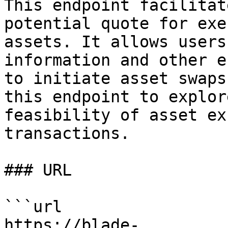
This endpoint facilitat
potential quote for exe
assets. It allows users
information and other e
to initiate asset swaps
this endpoint to explor
feasibility of asset ex
transactions.

### URL

```url

https://blade-