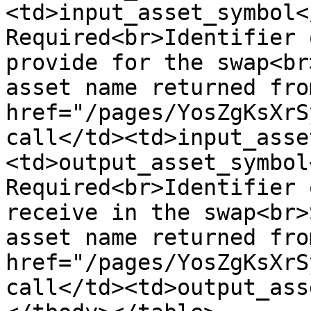
<td>input_asset_symbol<
Required<br>Identifier 
provide for the swap<br
asset name returned fro
href="/pages/YosZgKsXrS
call</td><td>input_asse
<td>output_asset_symbol
Required<br>Identifier 
receive in the swap<br>
asset name returned fro
href="/pages/YosZgKsXrS
call</td><td>output_ass