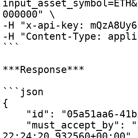
input_asset_symbol=ETH&
000000" \

-H "x-api-key: mQzA8Uy6
-H "Content-Type: appli
```

***Response***

```json

{

    "id": "05a51aa6-41b5-4c61-a452-f1b95d0d43e4",

    "must_accept_by": "2023-10-13 
22:24:20.932560+00:00",
