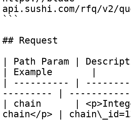
api.sushi.com/rfq/v2/qu
```

## Request

| Path Param | Description                           
| Example       |

| ---------- | --------
--------- | ------------
| chain      | <p>Integ
chain</p> | chain\_id=13