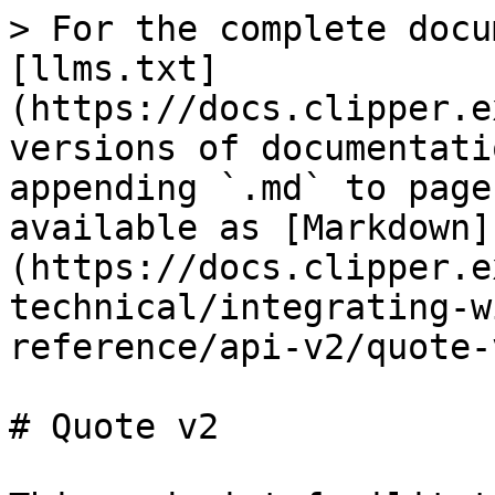
> For the complete docu
[llms.txt]
(https://docs.clipper.e
versions of documentati
appending `.md` to page
available as [Markdown]
(https://docs.clipper.e
technical/integrating-w
reference/api-v2/quote-
# Quote v2
