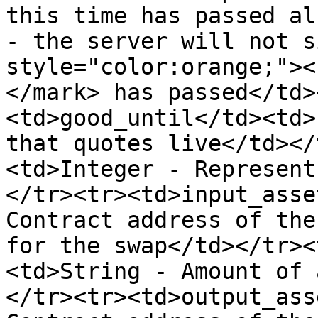
this time has passed al
- the server will not s
style="color:orange;"><
</mark> has passed</td>
<td>good_until</td><td>
that quotes live</td></
<td>Integer - Represent
</tr><tr><td>input_asse
Contract address of the
for the swap</td></tr><
<td>String - Amount of 
</tr><tr><td>output_ass