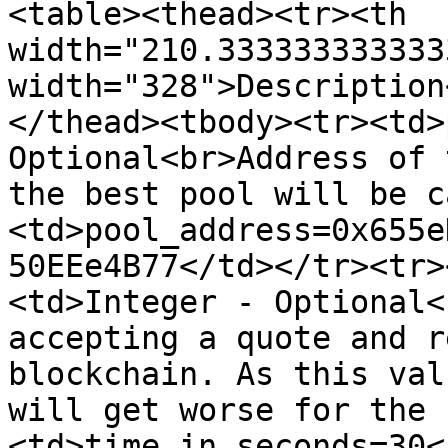
<table><thead><tr><th 
width="210.333333333333
width="328">Description
</thead><tbody><tr><td>
Optional<br>Address of 
the best pool will be c
<td>pool_address=0x655e
50EEe4B77</td></tr><tr>
<td>Integer - Optional<
accepting a quote and r
blockchain. As this val
will get worse for the 
<td>time_in_seconds=30<