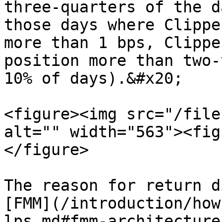
three-quarters of the d
those days where Clippe
more than 1 bps, Clippe
position more than two-
10% of days).&#x20;

<figure><img src="/file
alt="" width="563"><fig
</figure>

The reason for return d
[FMM](/introduction/how
lps.md#fmm-architecture