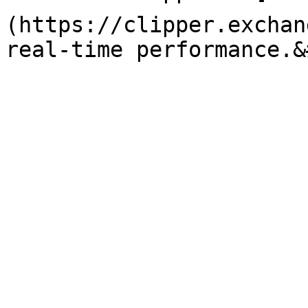
(https://clipper.exchan