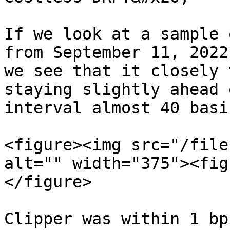
If we look at a sample 
from September 11, 2022
we see that it closely 
staying slightly ahead 
interval almost 40 basi
<figure><img src="/file
alt="" width="375"><fig
</figure>

Clipper was within 1 bp