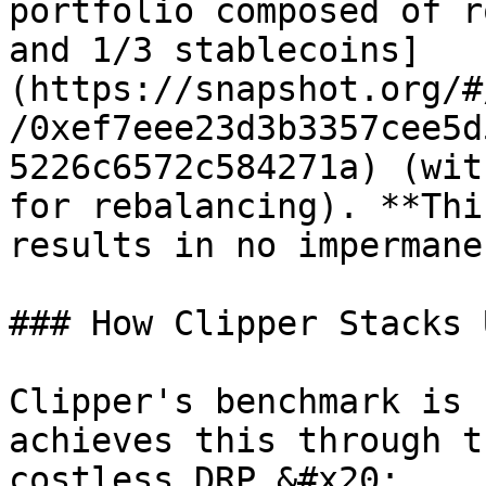
portfolio composed of r
and 1/3 stablecoins]
(https://snapshot.org/#
/0xef7eee23d3b3357cee5d
5226c6572c584271a) (wit
for rebalancing). **Thi
results in no impermane
### How Clipper Stacks 
Clipper's benchmark is 
achieves this through t
costless DRP.&#x20;
