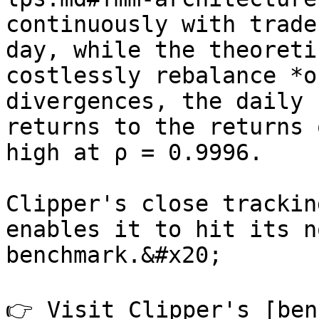
continuously with trade
day, while the theoreti
costlessly rebalance *o
divergences, the daily 
returns to the returns 
high at ρ = 0.9996.

Clipper's close trackin
enables it to hit its n
benchmark.&#x20;

👉 Visit Clipper's [ben