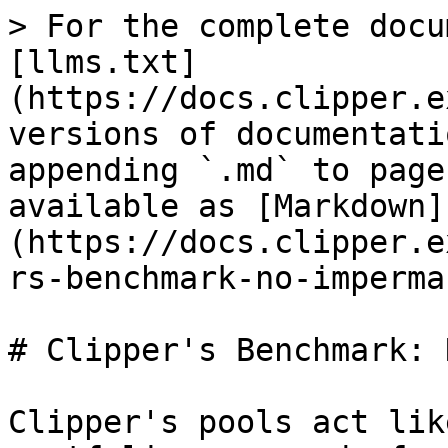
> For the complete docu
[llms.txt]
(https://docs.clipper.e
versions of documentati
appending `.md` to page
available as [Markdown]
(https://docs.clipper.e
rs-benchmark-no-imperma
# Clipper's Benchmark: 
Clipper's pools act lik