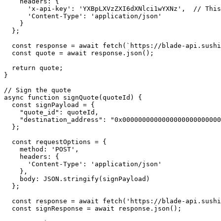
    headers: {

      'x-api-key': 'YXBpLXVzZXI6dXNlci1wYXNz',  // This is a placeholder 

      'Content-Type': 'application/json'

    }

  };

  const response = await fetch(`https://blade-api.sushi.com/rfq/v2/quote/1?${queryString}`, requestOptions);

  const quote = await response.json();

  return quote;

}

// Sign the quote

async function signQuote(quoteId) {

  const signPayload = {

    "quote_id": quoteId,

    "destination_address": "0x0000000000000000000000000000000000000000"

  };

  const requestOptions = {

    method: 'POST',

    headers: {

      'Content-Type': 'application/json'

    },

    body: JSON.stringify(signPayload)

  };

  const response = await fetch('https://blade-api.sushi.com/rfq/sign', requestOptions);

  const signResponse = await response.json();
