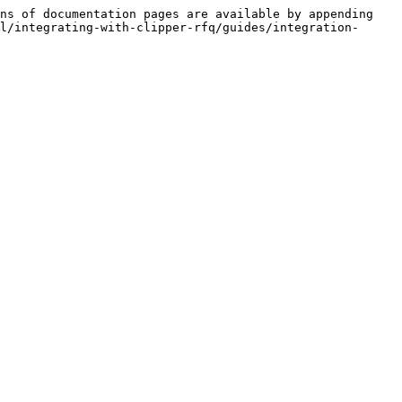
ns of documentation pages are available by appending 
l/integrating-with-clipper-rfq/guides/integration-