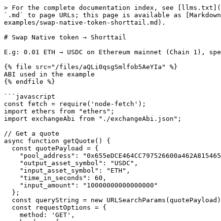
> For the complete documentation index, see [llms.txt](
`.md` to page URLs; this page is available as [Markdown
examples/swap-native-token-shorttail.md).

# Swap Native token → Shorttail

E.g: 0.01 ETH → USDC on Ethereum mainnet (Chain 1), spe
{% file src="/files/aQLi0qsgSmlfob5AeYIa" %}

ABI used in the example

{% endfile %}

```javascript

const fetch = require('node-fetch');

import ethers from "ethers";

import exchangeAbi from "./exchangeAbi.json";

// Get a quote

async function getQuote() {

  const quotePayload = {

    "pool_address": "0x655eDCE464CC797526600a462A8154650EEe4B77"

    "output_asset_symbol": "USDC",

    "input_asset_symbol": "ETH",

    "time_in_seconds": 60,

    "input_amount": "10000000000000000"

  };

  const queryString = new URLSearchParams(quotePayload).toString();

  const requestOptions = {

    method: 'GET',
