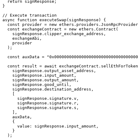
  return signResponse;

}

// Execute transaction

async function executeSwap(signResponse) {

  const provider = new ethers.providers.JsonRpcProvider(process.env.RPC_URL);

  const exchangeContract = new ethers.Contract(

    signResponse.clipper_exchange_address,

    exchangeAbi,

    provider

  );

  const auxData = "0x00000000000000000000000000000000000000000000000000";

  const result = await exchangeContract.sellEthForToken(

    signResponse.output_asset_address,

    signResponse.input_amount,

    signResponse.output_amount,

    signResponse.good_until,

    signResponse.destination_address,

    [

      signResponse.signature.v,

      signResponse.signature.r,

      signResponse.signature.s,

    ],

    auxData,

    {

      value: signResponse.input_amount,

    }

  );
