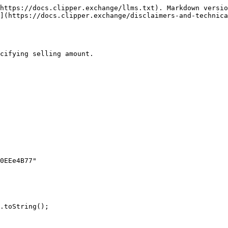
https://docs.clipper.exchange/llms.txt). Markdown versio
](https://docs.clipper.exchange/disclaimers-and-technica
cifying selling amount.
